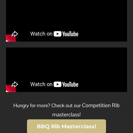
Competition Rib
Hungry for more? Check out our
masterclass!
BBQ Rib Masterclass!