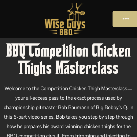
BBQ Competition Chicken
Thighs Masterclass
Welcome to the Competition Chicken Thigh Masterclass—
your all-access pass to the exact process used by
championship pitmaster Bob Baumann of Big Bobby’s Q. In
this 6-part video series, Bob takes you step by step through
how he prepares his award-winning chicken thighs for the
BBQ competition circuit. From trimming and injecting to