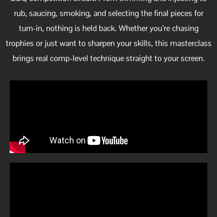
rub, saucing, smoking, and selecting the final pieces for
turn-in, nothing is held back. Whether you’re chasing
trophies or just want to sharpen your skills, this masterclass
brings real comp-level technique straight to your screen.