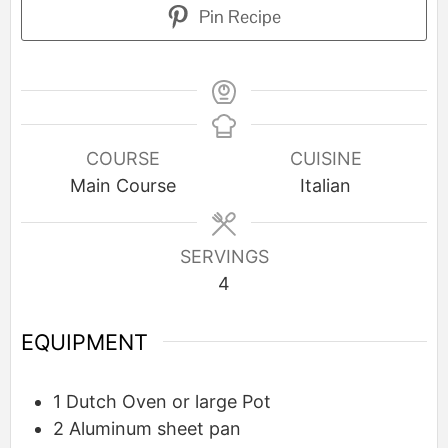
Pin Recipe
COURSE
CUISINE
Main Course
Italian
SERVINGS
4
EQUIPMENT
1 Dutch Oven or large Pot
2 Aluminum sheet pan