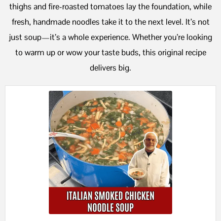
thighs and fire-roasted tomatoes lay the foundation, while
fresh, handmade noodles take it to the next level. It’s not
just soup—it’s a whole experience. Whether you’re looking
to warm up or wow your taste buds, this original recipe
delivers big.