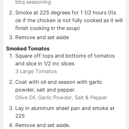
bbq seasoning
Smoke at 225 degrees for 1 1/2 hours (Its
ok if the chicken is not fully cooked as it will
finish cooking in the soup)
Remove and set aside
Smoked Tomatos
Square off tops and bottoms of tomatos
and slice in 1/2 inc slices
3 Large Tomatos
Coat with oil and season with garlic
powder, salt and pepper.
Olive Oil,
Garlic Powder,
Salt & Pepper
Lay in aluminum sheet pan and smoke at
225
Remove and set aside.