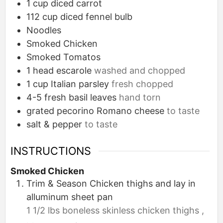
1
cup
diced carrot
112
cup
diced fennel bulb
Noodles
Smoked Chicken
Smoked Tomatos
1
head
escarole
washed and chopped
1
cup
Italian parsley
fresh chopped
4-5
fresh basil leaves
hand torn
grated pecorino Romano cheese
to taste
salt & pepper
to taste
INSTRUCTIONS
Smoked Chicken
Trim & Season Chicken thighs and lay in
alluminum sheet pan
1 1/2 lbs boneless skinless chicken thighs ,