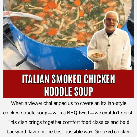
When a viewer challenged us to create an Italian-style
chicken noodle soup—with a BBQ twist—we couldn’t resist.
This dish brings together comfort food classics and bold
backyard flavor in the best possible way. Smoked chicken