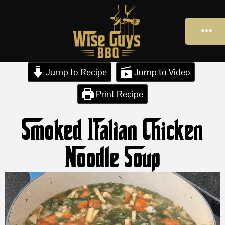
Jump to Recipe
Jump to Video
Print Recipe
Smoked Italian Chicken
Noodle Soup