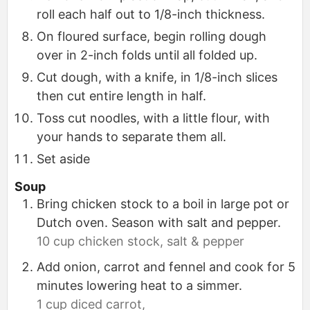
roll each half out to 1/8-inch thickness.
On floured surface, begin rolling dough
over in 2-inch folds until all folded up.
Cut dough, with a knife, in 1/8-inch slices
then cut entire length in half.
Toss cut noodles, with a little flour, with
your hands to separate them all.
Set aside
Soup
Bring chicken stock to a boil in large pot or
Dutch oven. Season with salt and pepper.
10 cup chicken stock,
salt & pepper
Add onion, carrot and fennel and cook for 5
minutes lowering heat to a simmer.
1 cup diced carrot,