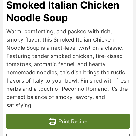
Smoked Italian Chicken
Noodle Soup
Warm, comforting, and packed with rich,
smoky flavor, this Smoked Italian Chicken
Noodle Soup is a next-level twist on a classic.
Featuring tender smoked chicken, fire-kissed
tomatoes, aromatic fennel, and hearty
homemade noodles, this dish brings the rustic
flavors of Italy to your bowl. Finished with fresh
herbs and a touch of Pecorino Romano, it’s the
perfect balance of smoky, savory, and
satisfying.
Print Recipe