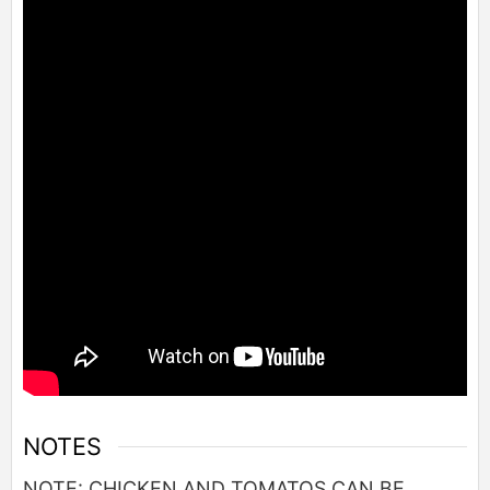
NOTES
NOTE: CHICKEN AND TOMATOS CAN BE