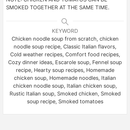
SMOKED
TOGETHER AT THE SAME TIME
.
KEYWORD
Chicken noodle soup from scratch, chicken
noodle soup recipe, Classic Italian flavors,
Cold weather recipes, Comfort food recipes,
Cozy dinner ideas, Escarole soup, Fennel soup
recipe, Hearty soup recipes, Homemade
chicken soup, Homemade noodles, Italian
chicken noodle soup, Italian chicken soup,
Rustic Italian soup, Smoked chicken, Smoked
soup recipe, Smoked tomatoes