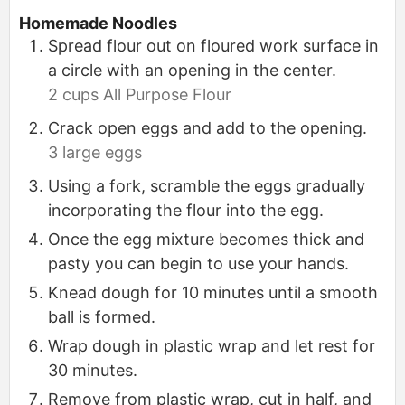
Homemade Noodles
Spread flour out on floured work surface in
a circle with an opening in the center.
2 cups All Purpose Flour
Crack open eggs and add to the opening.
3 large eggs
Using a fork, scramble the eggs gradually
incorporating the flour into the egg.
Once the egg mixture becomes thick and
pasty you can begin to use your hands.
Knead dough for 10 minutes until a smooth
ball is formed.
Wrap dough in plastic wrap and let rest for
30 minutes.
Remove from plastic wrap, cut in half, and