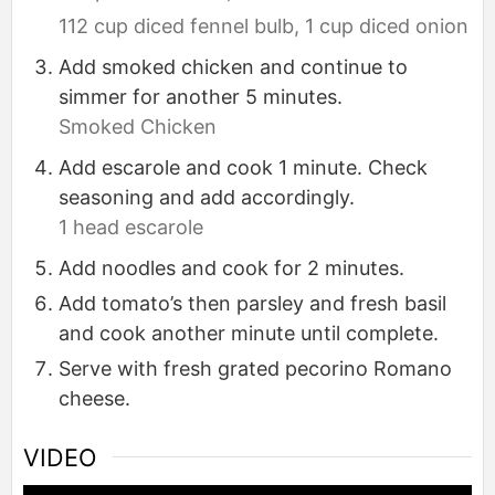
112 cup diced fennel bulb,
1 cup diced onion
Add smoked chicken and continue to
simmer for another 5 minutes.
Smoked Chicken
Add escarole and cook 1 minute. Check
seasoning and add accordingly.
1 head escarole
Add noodles and cook for 2 minutes.
Add tomato’s then parsley and fresh basil
and cook another minute until complete.
Serve with fresh grated pecorino Romano
cheese.
VIDEO