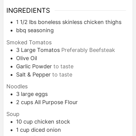
INGREDIENTS
1 1/2
lbs
boneless skinless chicken thighs
bbq seasoning
Smoked Tomatos
3
Large
Tomatos
Preferably Beefsteak
Olive Oil
Garlic Powder
to taste
Salt & Pepper
to taste
Noodles
3
large
eggs
2
cups
All Purpose Flour
Soup
10
cup
chicken stock
1
cup
diced onion