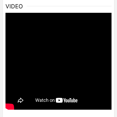
VIDEO