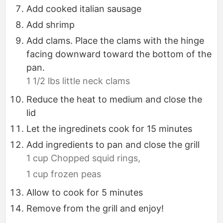
Add cooked italian sausage
Add shrimp
Add clams. Place the clams with the hinge
facing downward toward the bottom of the
pan.
1 1/2 lbs little neck clams
Reduce the heat to medium and close the
lid
Let the ingredinets cook for 15 minutes
Add ingredients to pan and close the grill
1 cup Chopped squid rings,
1 cup frozen peas
Allow to cook for 5 minutes
Remove from the grill and enjoy!