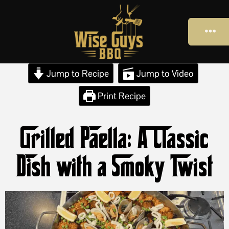
Jump to Recipe
Jump to Video
Print Recipe
Grilled Paella: A Classic
Dish with a Smoky Twist