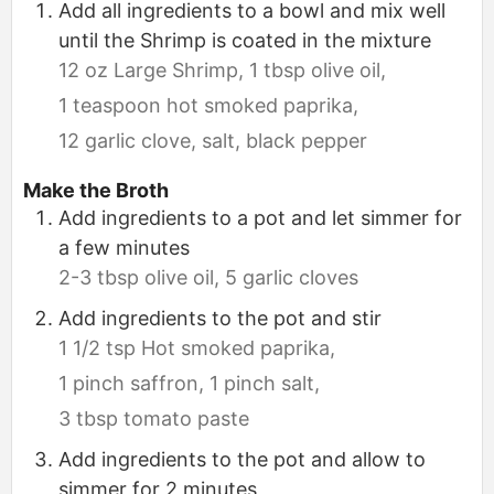
Add all ingredients to a bowl and mix well
until the Shrimp is coated in the mixture
12 oz Large Shrimp,
1 tbsp olive oil,
1 teaspoon hot smoked paprika,
12 garlic clove,
salt,
black pepper
Make the Broth
Add ingredients to a pot and let simmer for
a few minutes
2-3 tbsp olive oil,
5 garlic cloves
Add ingredients to the pot and stir
1 1/2 tsp Hot smoked paprika,
1 pinch saffron,
1 pinch salt,
3 tbsp tomato paste
Add ingredients to the pot and allow to
simmer for 2 minutes