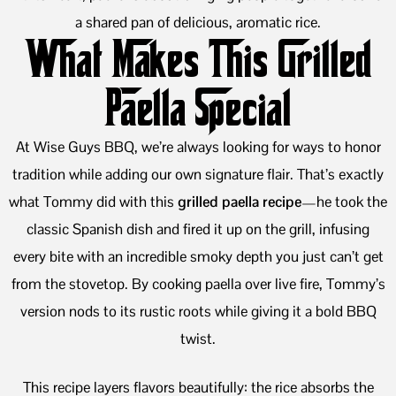
a shared pan of delicious, aromatic rice.
What Makes This Grilled
Paella Special
At Wise Guys BBQ, we’re always looking for ways to honor
tradition while adding our own signature flair. That’s exactly
what Tommy did with this
grilled paella recipe
—he took the
classic Spanish dish and fired it up on the grill, infusing
every bite with an incredible smoky depth you just can’t get
from the stovetop. By cooking paella over live fire, Tommy’s
version nods to its rustic roots while giving it a bold BBQ
twist.
This recipe layers flavors beautifully: the rice absorbs the