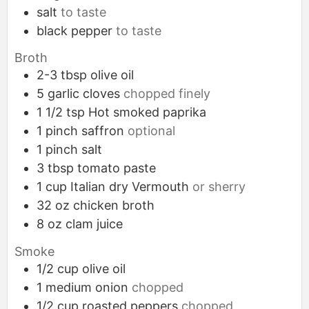
salt
to taste
black pepper
to taste
Broth
2-3
tbsp
olive oil
5
garlic cloves
chopped finely
1 1/2
tsp
Hot smoked paprika
1
pinch
saffron
optional
1
pinch
salt
3
tbsp
tomato paste
1
cup
Italian dry Vermouth
or sherry
32
oz
chicken broth
8
oz
clam juice
Smoke
1/2
cup
olive oil
1
medium
onion
chopped
1/2
cup
roasted peppers
chopped