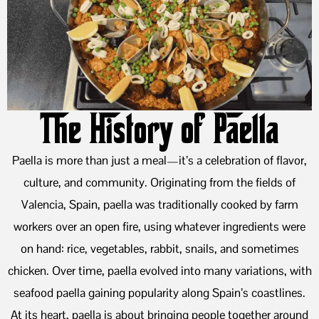
The History of Paella
Paella is more than just a meal—it’s a celebration of flavor,
culture, and community. Originating from the fields of
Valencia, Spain, paella was traditionally cooked by farm
workers over an open fire, using whatever ingredients were
on hand: rice, vegetables, rabbit, snails, and sometimes
chicken. Over time, paella evolved into many variations, with
seafood paella gaining popularity along Spain’s coastlines.
At its heart, paella is about bringing people together around