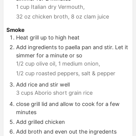
1 cup Italian dry Vermouth,
32 oz chicken broth,
8 oz clam juice
Smoke
Heat grill up to high heat
Add ingredients to paella pan and stir. Let it
simmer for a minute or so
1/2 cup olive oil,
1 medium onion,
1/2 cup roasted peppers,
salt & pepper
Add rice and stir well
3 cups Aborio short grain rice
close grill lid and allow to cook for a few
minutes
Add grilled chicken
Add broth and even out the ingredents