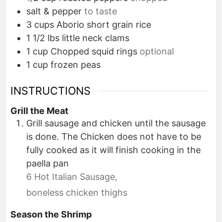
salt & pepper
to taste
3
cups
Aborio short grain rice
1 1/2
lbs
little neck clams
1
cup
Chopped squid rings
optional
1
cup
frozen peas
INSTRUCTIONS
Grill the Meat
Grill sausage and chicken until the sausage
is done. The Chicken does not have to be
fully cooked as it will finish cooking in the
paella pan
6 Hot Italian Sausage,
boneless chicken thighs
Season the Shrimp