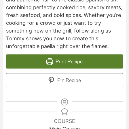
combining perfectly cooked rice, savory meats,
fresh seafood, and bold spices. Whether you’re
cooking for a crowd or just want to try
something new on the grill, follow along as
Tommy shows you how to create this
unforgettable paella right over the flames.
Print Recipe
Pin Recipe
COURSE
Main Course