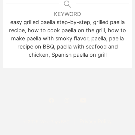
KEYWORD
easy grilled paella step-by-step, grilled paella
recipe, how to cook paella on the grill, how to
make paella with smoky flavor, paella, paella
recipe on BBQ, paella with seafood and
chicken, Spanish paella on grill
Privacy Policy
© 2026
Wise Guys BBQ