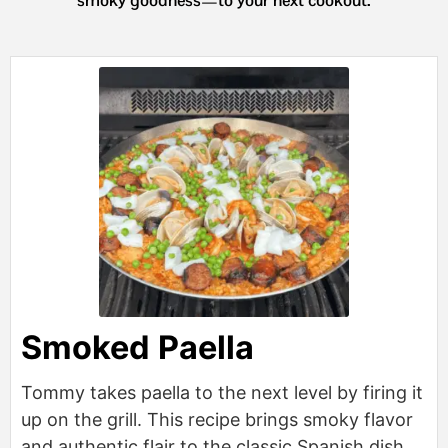
Smoked Paella
Tommy takes paella to the next level by firing it
up on the grill. This recipe brings smoky flavor
and authentic flair to the classic Spanish dish,