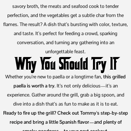
savory broth, the meats and seafood cook to tender
perfection, and the vegetables get a subtle char from the
flames. The result? A dish that’s bursting with color, texture,
and taste. It’s perfect for feeding a crowd, sparking
conversation, and turning any gathering into an
unforgettable feast.
Why You Should Try It
Whether you’re new to paella or a longtime fan,
this grilled
paella is worth a try
. It’s not only delicious—it’s an
experience. Gather around the grill, grab a big spoon, and
dive into a dish that’s as fun to make as it is to eat.
Ready to fire up the grill? Check out Tommy’s step-by-step
recipe and bring a little Spanish flavor—and plenty of
smoky goodness—to your next cookout.