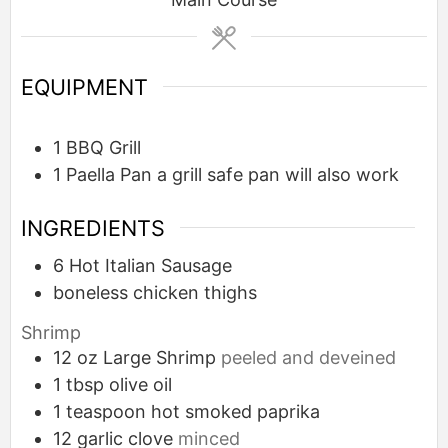
EQUIPMENT
1 BBQ Grill
1 Paella Pan
a grill safe pan will also work
INGREDIENTS
6
Hot Italian Sausage
boneless chicken thighs
Shrimp
12
oz
Large Shrimp
peeled and deveined
1
tbsp
olive oil
1
teaspoon
hot smoked paprika
12
garlic clove
minced