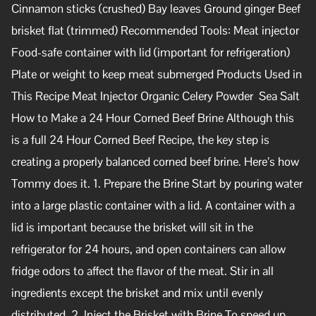
Cinnamon sticks (crushed) Bay leaves Ground ginger Beef
brisket flat (trimmed) Recommended Tools: Meat injector
Food-safe container with lid (important for refrigeration)
Plate or weight to keep meat submerged Products Used in
This Recipe Meat Injector Organic Celery Powder Sea Salt
How to Make a 24 Hour Corned Beef Brine Although this
is a full 24 Hour Corned Beef Recipe, the key step is
creating a properly balanced corned beef brine. Here’s how
Tommy does it. 1. Prepare the Brine Start by pouring water
into a large plastic container with a lid. A container with a
lid is important because the brisket will sit in the
refrigerator for 24 hours, and open containers can allow
fridge odors to affect the flavor of the meat. Stir in all
ingredients except the brisket and mix until evenly
distributed. 2. Inject the Brisket with Brine To speed up