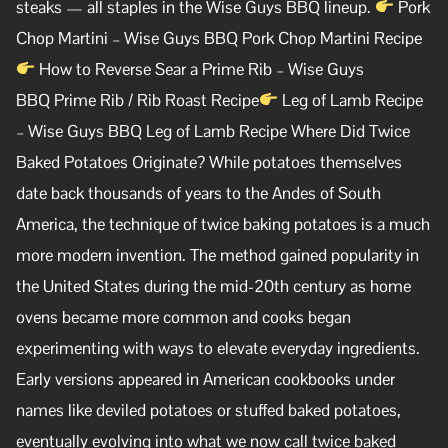
steaks — all staples in the Wise Guys BBQ lineup.
Pork
Chop Martini – Wise Guys BBQ Pork Chop Martini Recipe
How to Reverse Sear a Prime Rib – Wise Guys
BBQ Prime Rib / Rib Roast Recipe
Leg of Lamb Recipe
– Wise Guys BBQ Leg of Lamb Recipe Where Did Twice
Baked Potatoes Originate? While potatoes themselves
date back thousands of years to the Andes of South
America, the technique of twice baking potatoes is a much
more modern invention. The method gained popularity in
the United States during the mid-20th century as home
ovens became more common and cooks began
experimenting with ways to elevate everyday ingredients.
Early versions appeared in American cookbooks under
names like deviled potatoes or stuffed baked potatoes,
eventually evolving into what we now call twice baked