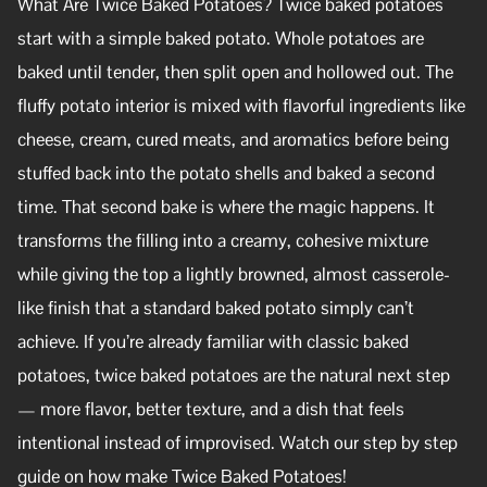
What Are Twice Baked Potatoes? Twice baked potatoes
start with a simple baked potato. Whole potatoes are
baked until tender, then split open and hollowed out. The
fluffy potato interior is mixed with flavorful ingredients like
cheese, cream, cured meats, and aromatics before being
stuffed back into the potato shells and baked a second
time. That second bake is where the magic happens. It
transforms the filling into a creamy, cohesive mixture
while giving the top a lightly browned, almost casserole-
like finish that a standard baked potato simply can’t
achieve. If you’re already familiar with classic baked
potatoes, twice baked potatoes are the natural next step
— more flavor, better texture, and a dish that feels
intentional instead of improvised. Watch our step by step
guide on how make Twice Baked Potatoes!