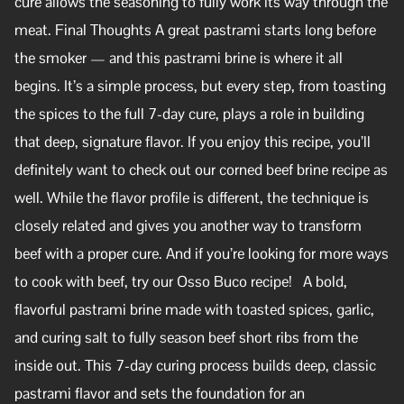
cure allows the seasoning to fully work its way through the
meat. Final Thoughts A great pastrami starts long before
the smoker — and this pastrami brine is where it all
begins. It’s a simple process, but every step, from toasting
the spices to the full 7-day cure, plays a role in building
that deep, signature flavor. If you enjoy this recipe, you’ll
definitely want to check out our corned beef brine recipe as
well. While the flavor profile is different, the technique is
closely related and gives you another way to transform
beef with a proper cure. And if you’re looking for more ways
to cook with beef, try our Osso Buco recipe! A bold,
flavorful pastrami brine made with toasted spices, garlic,
and curing salt to fully season beef short ribs from the
inside out. This 7-day curing process builds deep, classic
pastrami flavor and sets the foundation for an