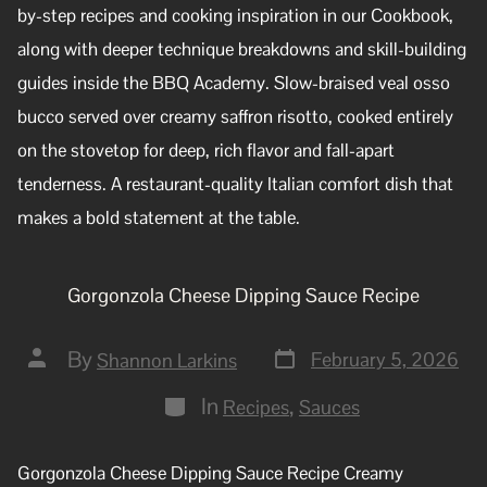
by-step recipes and cooking inspiration in our Cookbook,
along with deeper technique breakdowns and skill-building
guides inside the BBQ Academy. Slow-braised veal osso
bucco served over creamy saffron risotto, cooked entirely
on the stovetop for deep, rich flavor and fall-apart
tenderness. A restaurant-quality Italian comfort dish that
makes a bold statement at the table.
Gorgonzola Cheese Dipping Sauce Recipe
By
February 5, 2026
Shannon Larkins
In
,
Recipes
Sauces
Gorgonzola Cheese Dipping Sauce Recipe Creamy