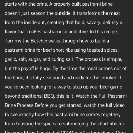
starts with the brine. A properly built pastrami brine
doesn’t just season the outside; it transforms the meat
from the inside out, creating that bold, savory, deli-style
flavor that makes pastrami so addictive. In this recipe,
Tommy the Butcher walks through how to build a
pastrami brine for beef short ribs using toasted spices,
garlic, salt, sugar, and curing salt. The process is simple,
but the payoff is huge. By the time the meat comes out of
the brine, it’s fully seasoned and ready for the smoker. If
you’ve been looking for a way to step up your beef game
beyond traditional BBQ, this is it. Watch the Full Pastrami
Brine Process Before you get started, watch the full video
to see exactly how this pastrami brine comes together,
from toasting the spices to submerging the short ribs for
the cure. https://youtu.be/WI2zWnaVXzs Ingredients Core