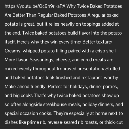
https://youtu.be/Oc9h9ri-aPA Why Twice Baked Potatoes
Are Better Than Regular Baked Potatoes A regular baked
potato is great, but it relies heavily on toppings added at
the end. Twice baked potatoes build flavor into the potato
itself. Here’s why they win every time: Better texture:
Creamy, whipped potato filling paired with a crisp shell
More flavor: Seasonings, cheese, and cured meats are
mixed evenly throughout Improved presentation: Stuffed
and baked potatoes look finished and restaurant-worthy
Make-ahead friendly: Perfect for holidays, dinner parties,
and big cooks That’s why twice baked potatoes show up
so often alongside steakhouse meals, holiday dinners, and
special occasion cooks. They’re especially at home next to
dishes like prime rib, reverse-seared rib roasts, or thick-cut