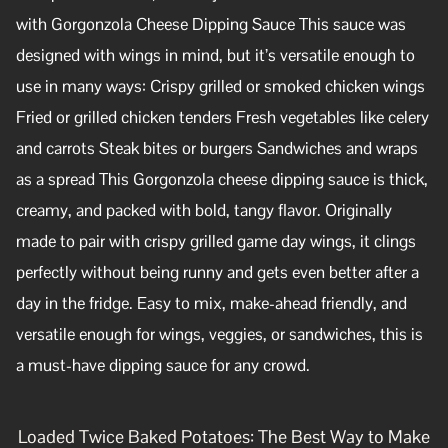
with Gorgonzola Cheese Dipping Sauce This sauce was
designed with wings in mind, but it’s versatile enough to
use in many ways: Crispy grilled or smoked chicken wings
Fried or grilled chicken tenders Fresh vegetables like celery
and carrots Steak bites or burgers Sandwiches and wraps
as a spread This Gorgonzola cheese dipping sauce is thick,
creamy, and packed with bold, tangy flavor. Originally
made to pair with crispy grilled game day wings, it clings
perfectly without being runny and gets even better after a
day in the fridge. Easy to mix, make-ahead friendly, and
versatile enough for wings, veggies, or sandwiches, this is
a must-have dipping sauce for any crowd.
Loaded Twice Baked Potatoes: The Best Way to Make