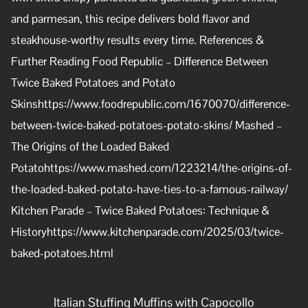
and parmesan, this recipe delivers bold flavor and
steakhouse-worthy results every time. References &
Further Reading Food Republic – Difference Between
Twice Baked Potatoes and Potato
Skinshttps://www.foodrepublic.com/1670070/difference-
between-twice-baked-potatoes-potato-skins/ Mashed –
The Origins of the Loaded Baked
Potatohttps://www.mashed.com/1223214/the-origins-of-
the-loaded-baked-potato-have-ties-to-a-famous-railway/
Kitchen Parade – Twice Baked Potatoes: Technique &
Historyhttps://www.kitchenparade.com/2025/03/twice-
baked-potatoes.html
Italian Stuffing Muffins with Capocollo