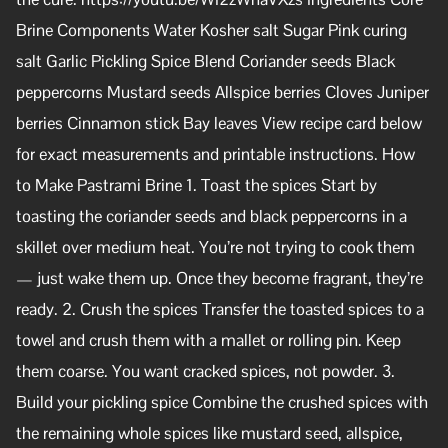
Brine Components Water Kosher salt Sugar Pink curing
salt Garlic Pickling Spice Blend Coriander seeds Black
peppercorns Mustard seeds Allspice berries Cloves Juniper
berries Cinnamon stick Bay leaves View recipe card below
for exact measurements and printable instructions. How
to Make Pastrami Brine 1. Toast the spices Start by
toasting the coriander seeds and black peppercorns in a
skillet over medium heat. You’re not trying to cook them
— just wake them up. Once they become fragrant, they’re
ready. 2. Crush the spices Transfer the toasted spices to a
towel and crush them with a mallet or rolling pin. Keep
them coarse. You want cracked spices, not powder. 3.
Build your pickling spice Combine the crushed spices with
the remaining whole spices like mustard seed, allspice,