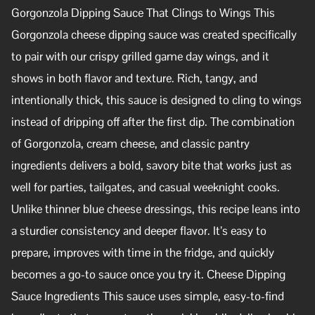
Gorgonzola Dipping Sauce That Clings to Wings This
Gorgonzola cheese dipping sauce was created specifically
to pair with our crispy grilled game day wings, and it
shows in both flavor and texture. Rich, tangy, and
intentionally thick, this sauce is designed to cling to wings
instead of dripping off after the first dip. The combination
of Gorgonzola, cream cheese, and classic pantry
ingredients delivers a bold, savory bite that works just as
well for parties, tailgates, and casual weeknight cooks.
Unlike thinner blue cheese dressings, this recipe leans into
a sturdier consistency and deeper flavor. It’s easy to
prepare, improves with time in the fridge, and quickly
becomes a go-to sauce once you try it. Cheese Dipping
Sauce Ingredients This sauce uses simple, easy-to-find