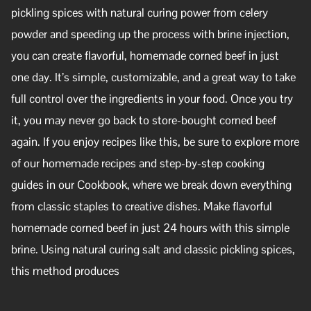
pickling spices with natural curing power from celery
powder and speeding up the process with brine injection,
you can create flavorful, homemade corned beef in just
one day. It’s simple, customizable, and a great way to take
full control over the ingredients in your food. Once you try
it, you may never go back to store-bought corned beef
again. If you enjoy recipes like this, be sure to explore more
of our homemade recipes and step-by-step cooking
guides in our Cookbook, where we break down everything
from classic staples to creative dishes. Make flavorful
homemade corned beef in just 24 hours with this simple
brine. Using natural curing salt and classic pickling spices,
this method produces