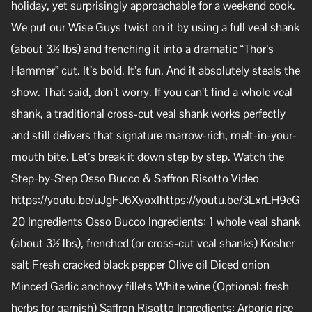
holiday, yet surprisingly approachable for a weekend cook.
We put our Wise Guys twist on it by using a full veal shank
(about 3½ lbs) and frenching it into a dramatic “Thor’s
Hammer” cut. It’s bold. It’s fun. And it absolutely steals the
show. That said, don’t worry. If you can’t find a whole veal
shank, a traditional cross-cut veal shank works perfectly
and still delivers that signature marrow-rich, melt-in-your-
mouth bite. Let’s break it down step by step. Watch the
Step-by-Step Osso Bucco & Saffron Risotto Video
https://youtu.be/uJgFJ6XyoxIhttps://youtu.be/3LxrLH9eG
20 Ingredients Osso Bucco Ingredients: 1 whole veal shank
(about 3½ lbs), frenched (or cross-cut veal shanks) Kosher
salt Fresh cracked black pepper Olive oil Diced onion
Minced Garlic anchovy fillets White wine (Optional: fresh
herbs for garnish) Saffron Risotto Ingredients: Arborio rice