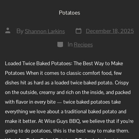
Potatoes
By
December 18, 2025
Shannon Larkins
In
Recipes
Loaded Twice Baked Potatoes: The Best Way to Make
Potatoes When it comes to classic comfort food, few
dishes hit as hard as a loaded twice baked potato. Crispy
on the outside, creamy and rich on the inside, and packed
with flavor in every bite — twice baked potatoes take
everything we love about a traditional baked potato and
make it better. At Wise Guys BBQ, we believe that if you’re
going to do potatoes, this is the best way to make them.