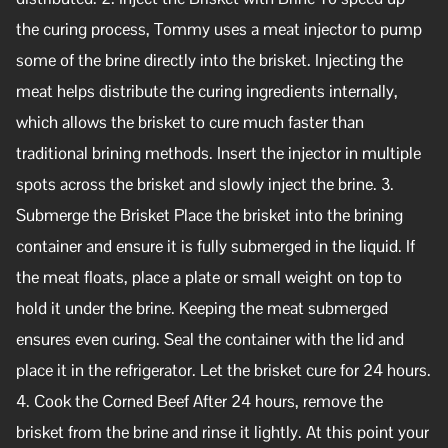
the curing process, Tommy uses a meat injector to pump
some of the brine directly into the brisket. Injecting the
meat helps distribute the curing ingredients internally,
which allows the brisket to cure much faster than
traditional brining methods. Insert the injector in multiple
spots across the brisket and slowly inject the brine. 3.
Submerge the Brisket Place the brisket into the brining
container and ensure it is fully submerged in the liquid. If
the meat floats, place a plate or small weight on top to
hold it under the brine. Keeping the meat submerged
ensures even curing. Seal the container with the lid and
place it in the refrigerator. Let the brisket cure for 24 hours.
4. Cook the Corned Beef After 24 hours, remove the
brisket from the brine and rinse it lightly. At this point your