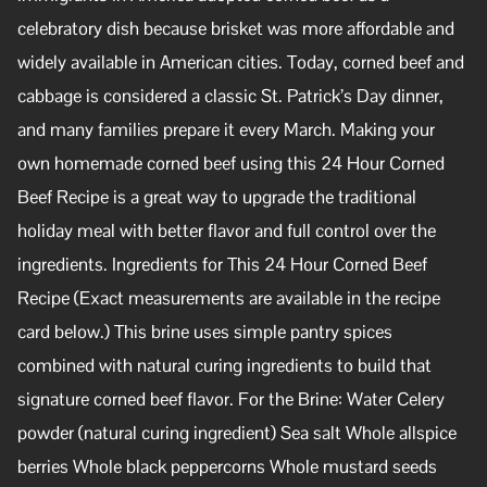
celebratory dish because brisket was more affordable and
widely available in American cities. Today, corned beef and
cabbage is considered a classic St. Patrick’s Day dinner,
and many families prepare it every March. Making your
own homemade corned beef using this 24 Hour Corned
Beef Recipe is a great way to upgrade the traditional
holiday meal with better flavor and full control over the
ingredients. Ingredients for This 24 Hour Corned Beef
Recipe (Exact measurements are available in the recipe
card below.) This brine uses simple pantry spices
combined with natural curing ingredients to build that
signature corned beef flavor. For the Brine: Water Celery
powder (natural curing ingredient) Sea salt Whole allspice
berries Whole black peppercorns Whole mustard seeds