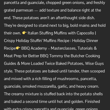
pancetta and guanciale, chopped green onions, and freshly
grated parmesan — add texture and balance right at the
end. These potatoes aren’t an afterthought side dish.
They’re designed to stand next to big, bold mains and hold
their own.
Italian Stuffing Muffins with Capocollo |
Crispy Holiday Stuffin’ Muffins Recipe : Holiday Dinner
Recipe
BBQ Academy – Masterclasses, Tutorials &
Meat Prep for Better BBQ Tommy the Butcher Cooking
Guides & More Loaded Twice Baked Potatoes, Wise Guys
style. These potatoes are baked until tender, then scooped
and mixed with a rich filling of mushrooms, pancetta,
guanciale, smoked mozzarella, garlic, and heavy cream.
The creamy mixture is stuffed back into the potato shells
and baked a second time until hot and golden. Finished
with extra crispy pancetta and guanciale, green onions,