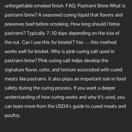
unforgettable smoked finish. FAQ: Pastrami Brine What is
pastrami brine? A seasoned curing liquid that flavors and
preserves beef before smoking. How long should I brine
pastrami? Typically 7–10 days depending on the size of
the cut. Can I use this for brisket? Yes — this method
works well for brisket. Why is pink curing salt used in
pastrami brine? Pink curing salt helps develop the
signature flavor, color, and texture associated with cured
meats like pastrami. It also plays an important role in food
safety during the curing process. If you want a deeper
understanding of how curing works and why it’s used, you
can learn more from the USDA’s guide to cured meats and
poultry.