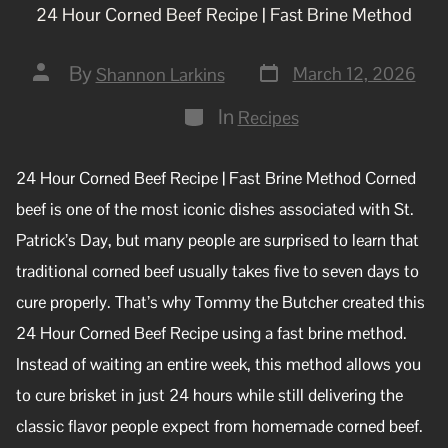
24 Hour Corned Beef Recipe | Fast Brine Method
By
March 12, 2026
Shannon Larkins
In
Recipes
24 Hour Corned Beef Recipe | Fast Brine Method Corned
beef is one of the most iconic dishes associated with St.
Patrick’s Day, but many people are surprised to learn that
traditional corned beef usually takes five to seven days to
cure properly. That’s why Tommy the Butcher created this
24 Hour Corned Beef Recipe using a fast brine method.
Instead of waiting an entire week, this method allows you
to cure brisket in just 24 hours while still delivering the
classic flavor people expect from homemade corned beef.