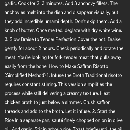
garlic. Cook for 2–3 minutes. Add 3 anchovy fillets. The
anchovies melt into the dish and disappear visually, but
they add incredible umami depth. Don’t skip them. Add a
knob of butter. Once melted, deglaze with dry white wine.
3. Slow Braise to Tender Perfection Cover the pot. Braise
gently for about 2 hours. Check periodically and rotate the
meat. You’re looking for fork-tender meat that pulls away
easily from the bone. How to Make Saffron Risotto
(Simplified Method) 1. Infuse the Broth Traditional risotto
requires constant stirring. This version simplifies the
process while still delivering a creamy texture. Heat
chicken broth to just below a simmer. Crush saffron
threads and add to the broth. Let it infuse. 2. Start the
Rice In a separate pan, sauté finely chopped onion in olive
oil. Add garlic. Stir in arborio rice. Toast briefly until the oil