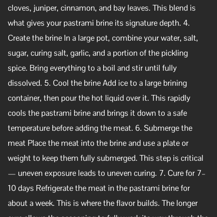
cloves, juniper, cinnamon, and bay leaves. This blend is
what gives your pastrami brine its signature depth. 4.
Create the brine In a large pot, combine your water, salt,
sugar, curing salt, garlic, and a portion of the pickling
spice. Bring everything to a boil and stir until fully
dissolved. 5. Cool the brine Add ice to a large brining
container, then pour the hot liquid over it. This rapidly
cools the pastrami brine and brings it down to a safe
temperature before adding the meat. 6. Submerge the
meat Place the meat into the brine and use a plate or
weight to keep them fully submerged. This step is critical
— uneven exposure leads to uneven curing. 7. Cure for 7–
10 days Refrigerate the meat in the pastrami brine for
about a week. This is where the flavor builds. The longer