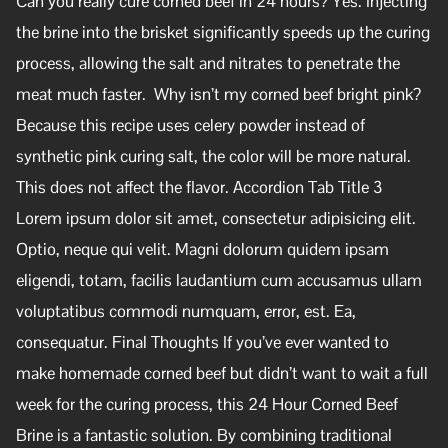
Can you really cure corned beef in 24 hours? Yes. Injecting
the brine into the brisket significantly speeds up the curing
process, allowing the salt and nitrates to penetrate the
meat much faster. Why isn’t my corned beef bright pink?
Because this recipe uses celery powder instead of
synthetic pink curing salt, the color will be more natural.
This does not affect the flavor. Accordion Tab Title 3
Lorem ipsum dolor sit amet, consectetur adipisicing elit.
Optio, neque qui velit. Magni dolorum quidem ipsam
eligendi, totam, facilis laudantium cum accusamus ullam
voluptatibus commodi numquam, error, est. Ea,
consequatur. Final Thoughts If you’ve ever wanted to
make homemade corned beef but didn’t want to wait a full
week for the curing process, this 24 Hour Corned Beef
Brine is a fantastic solution. By combining traditional