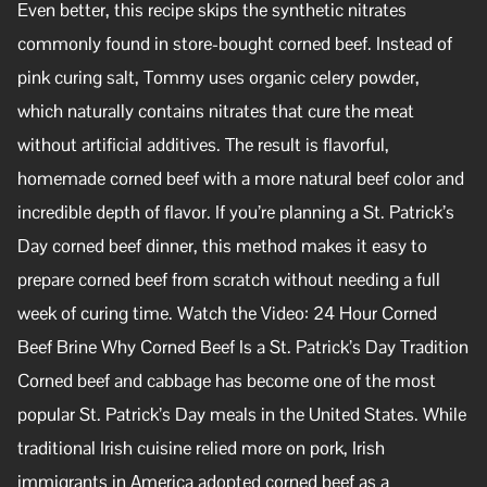
Even better, this recipe skips the synthetic nitrates
commonly found in store-bought corned beef. Instead of
pink curing salt, Tommy uses organic celery powder,
which naturally contains nitrates that cure the meat
without artificial additives. The result is flavorful,
homemade corned beef with a more natural beef color and
incredible depth of flavor. If you’re planning a St. Patrick’s
Day corned beef dinner, this method makes it easy to
prepare corned beef from scratch without needing a full
week of curing time. Watch the Video: 24 Hour Corned
Beef Brine Why Corned Beef Is a St. Patrick’s Day Tradition
Corned beef and cabbage has become one of the most
popular St. Patrick’s Day meals in the United States. While
traditional Irish cuisine relied more on pork, Irish
immigrants in America adopted corned beef as a