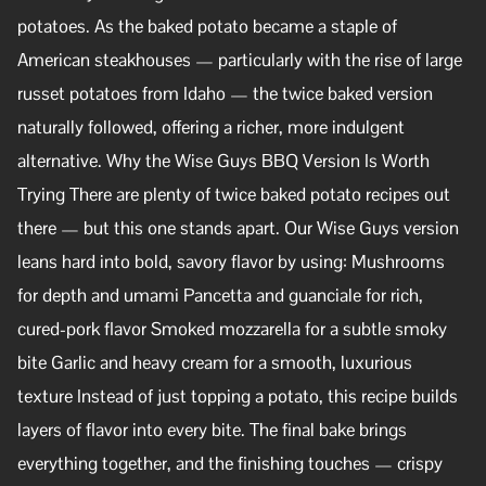
potatoes. As the baked potato became a staple of
American steakhouses — particularly with the rise of large
russet potatoes from Idaho — the twice baked version
naturally followed, offering a richer, more indulgent
alternative. Why the Wise Guys BBQ Version Is Worth
Trying There are plenty of twice baked potato recipes out
there — but this one stands apart. Our Wise Guys version
leans hard into bold, savory flavor by using: Mushrooms
for depth and umami Pancetta and guanciale for rich,
cured-pork flavor Smoked mozzarella for a subtle smoky
bite Garlic and heavy cream for a smooth, luxurious
texture Instead of just topping a potato, this recipe builds
layers of flavor into every bite. The final bake brings
everything together, and the finishing touches — crispy