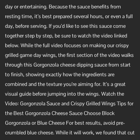
day or entertaining. Because the sauce benefits from
resting time, it’s best prepared several hours, or even a full
day, before serving. If you’d like to see this sauce come
together step by step, be sure to watch the video linked
below. While the full video focuses on making our crispy
grilled game day wings, the first section of the video walks
through this Gorgonzola cheese dipping sauce from start
to finish, showing exactly how the ingredients are
combined and the texture you’re aiming for. It’s a great
visual guide before jumping into the wings. Watch the
Video: Gorgonzola Sauce and Crispy Grilled Wings Tips for
the Best Gorgonzola Cheese Sauce Choose Block
Gorgonzola or Blue Cheese For best results, avoid pre-
crumbled blue cheese. While it will work, we found that cut