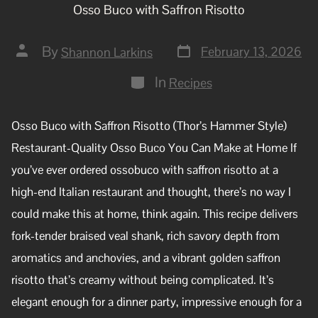
Osso Buco with Saffron Risotto
By
February 13, 2026
Shannon Larkins
In
Recipes
Osso Buco with Saffron Risotto (Thor’s Hammer Style)
Restaurant-Quality Osso Buco You Can Make at Home If
you’ve ever ordered ossobuco with saffron risotto at a
high-end Italian restaurant and thought, there’s no way I
could make this at home, think again. This recipe delivers
fork-tender braised veal shank, rich savory depth from
aromatics and anchovies, and a vibrant golden saffron
risotto that’s creamy without being complicated. It’s
elegant enough for a dinner party, impressive enough for a