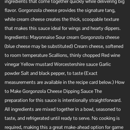
ingredients that come together quickly while delivering big
flavor. Gorgonzola cheese provides the signature tang,
while cream cheese creates the thick, scoopable texture
that makes this sauce ideal for wings and hearty dippers.
Ingredients: Mayonnaise Sour cream Gorgonzola cheese
(blue cheese may be substituted) Cream cheese, softened
to room temperature Scallions, thinly chopped Red wine
vinegar Yellow mustard Worcestershire sauce Garlic
powder Salt and black pepper, to taste (Exact
measurements are available in the recipe card below.) How
to Make Gorgonzola Cheese Dipping Sauce The
preparation for this sauce is intentionally straightforward.
All ingredients are mixed together in a bowl, seasoned to
taste, and refrigerated until ready to serve. No cooking is
required, making this a great make-ahead option for game