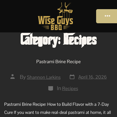
Category:
Recipes
Pastrami Brine Recipe
By
April 16, 2026
Shannon Larkins
In
Recipes
Pastrami Brine Recipe: How to Build Flavor with a 7-Day
Cure If you want to make real-deal pastrami at home, it all