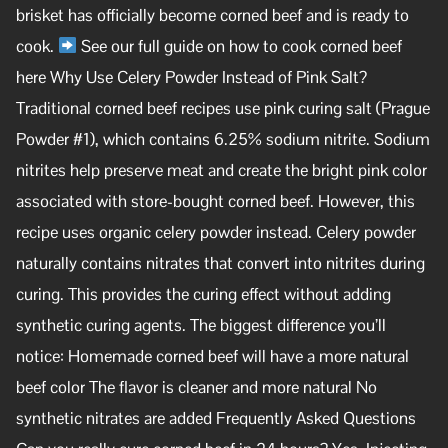
brisket has officially become corned beef and is ready to
cook.
See our full guide on how to cook corned beef
here Why Use Celery Powder Instead of Pink Salt?
Traditional corned beef recipes use pink curing salt (Prague
Powder #1), which contains 6.25% sodium nitrite. Sodium
nitrites help preserve meat and create the bright pink color
associated with store-bought corned beef. However, this
recipe uses organic celery powder instead. Celery powder
naturally contains nitrates that convert into nitrites during
curing. This provides the curing effect without adding
synthetic curing agents. The biggest difference you’ll
notice: Homemade corned beef will have a more natural
beef color The flavor is cleaner and more natural No
synthetic nitrates are added Frequently Asked Questions