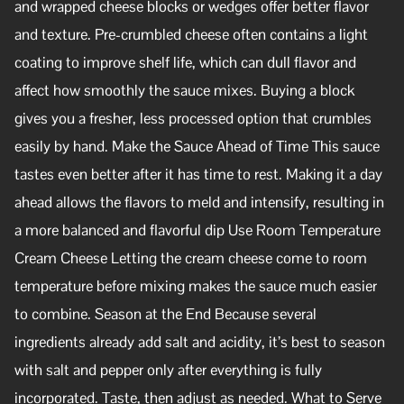
and wrapped cheese blocks or wedges offer better flavor
and texture. Pre-crumbled cheese often contains a light
coating to improve shelf life, which can dull flavor and
affect how smoothly the sauce mixes. Buying a block
gives you a fresher, less processed option that crumbles
easily by hand. Make the Sauce Ahead of Time This sauce
tastes even better after it has time to rest. Making it a day
ahead allows the flavors to meld and intensify, resulting in
a more balanced and flavorful dip Use Room Temperature
Cream Cheese Letting the cream cheese come to room
temperature before mixing makes the sauce much easier
to combine. Season at the End Because several
ingredients already add salt and acidity, it’s best to season
with salt and pepper only after everything is fully
incorporated. Taste, then adjust as needed. What to Serve