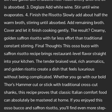
is absorbed. 3. Deglaze Add white wine. Stir until wine
evaporates. 4. Finish the Risotto Slowly add about half the
warm broth, stirring until absorbed. Add remaining broth.
Cover and let it finish cooking gently. The result? Creamy,
golden saffron risotto with far less effort than traditional
constant stirring. Final Thoughts This osso buco with
saffron risotto recipe brings restaurant-level flavor straight
into your kitchen. The tender braised veal, rich aromatics,
and golden risotto create a dish that feels luxurious
without being complicated. Whether you go with our bold
Thor’s Hammer cut or stick with traditional cross-cut
shanks, this recipe proves that classic Italian comfort food
can absolutely be mastered at home. If you enjoyed this
osso bucco and saffron risotto, you’ll find even more step-