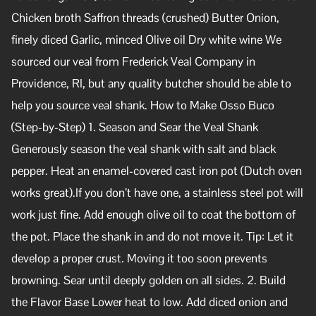
Chicken broth Saffron threads (crushed) Butter Onion,
finely diced Garlic, minced Olive oil Dry white wine We
sourced our veal from Frederick Veal Company in
Providence, RI, but any quality butcher should be able to
help you source veal shank. How to Make Osso Buco
(Step-by-Step) 1. Season and Sear the Veal Shank
Generously season the veal shank with salt and black
pepper. Heat an enamel-covered cast iron pot (Dutch oven
works great).If you don’t have one, a stainless steel pot will
work just fine. Add enough olive oil to coat the bottom of
the pot. Place the shank in and do not move it. Tip: Let it
develop a proper crust. Moving it too soon prevents
browning. Sear until deeply golden on all sides. 2. Build
the Flavor Base Lower heat to low. Add diced onion and